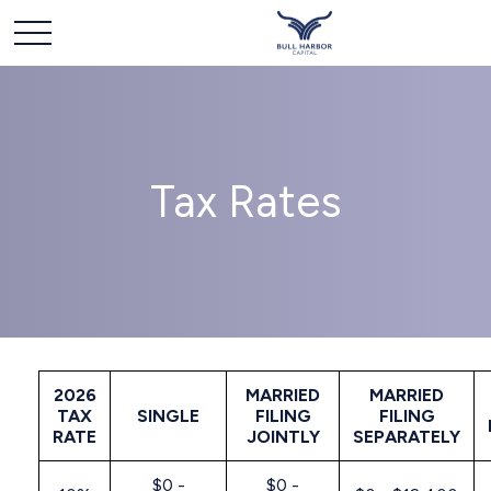
Tax Rates
2026
MARRIED
MARRIED
TAX
SINGLE
FILING
FILING
RATE
JOINTLY
SEPARATELY
$0 -
$0 -