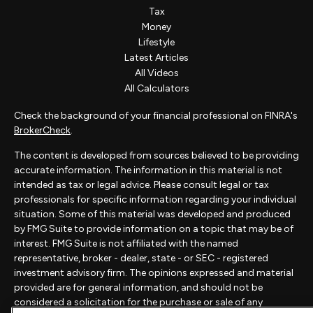
Tax
Money
Lifestyle
Latest Articles
All Videos
All Calculators
Check the background of your financial professional on FINRA's
BrokerCheck
.
The content is developed from sources believed to be providing
accurate information. The information in this material is not
intended as tax or legal advice. Please consult legal or tax
professionals for specific information regarding your individual
situation. Some of this material was developed and produced
by FMG Suite to provide information on a topic that may be of
interest. FMG Suite is not affiliated with the named
representative, broker - dealer, state - or SEC - registered
investment advisory firm. The opinions expressed and material
provided are for general information, and should not be
considered a solicitation for the purchase or sale of any