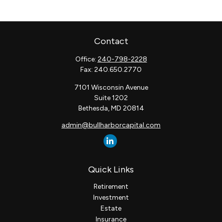
Contact
Office:
240-798-2228
Fax:
240.650.2770
7101 Wisconsin Avenue
Suite 1202
Bethesda,
MD
20814
admin@bullharborcapital.com
Quick Links
Retirement
Investment
Estate
Insurance