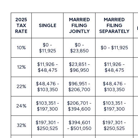
2025
MARRIED
MARRIED
TAX
SINGLE
FILING
FILING
RATE
JOINTLY
SEPARATELY
$0 -
$0 -
10%
$0 - $11,925
$11,925
$23,850
$11,926 -
$23,851 -
$11,926 -
12%
$48,475
$96,950
$48,475
$48,476 -
$96,951 -
$48,476 -
22%
$103,350
$206,700
$103,350
$103,351 -
$206,701 -
$103,351 -
24%
$197,300
$394,600
$197,300
$197,301 -
$394,601
$197,301 -
32%
$250,525
- $501,050
$250,525