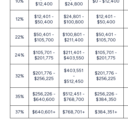
10%
$0 - $12,400
$12,400
$24,800
$12,401 -
$24,801 -
$12,401 -
12%
$50,400
$100,800
$50,400
$50,401 -
$100,801 -
$50,401 -
22%
$105,700
$211,400
$105,700
$105,701 -
$211,401 -
$105,701 -
24%
$201,775
$403,550
$201,775
$403,551
$201,776 -
$201,776 -
32%
-
$256,225
$256,225
$512,450
$256,226 -
$512,451 -
$256,226 -
35%
$640,600
$768,700
$384,350
37%
$640,601+
$768,701+
$384,351+