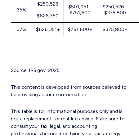
$250,526
$501,051 -
$250,526 -
35%
-
$751,600
$375,800
$626,350
37%
$626,351+
$751,600+
$375,800+
Source: IRS.gov, 2025.
This content is developed from sources believed to
be providing accurate information.
This table is for informational purposes only and is
not a replacement for real-life advice. Make sure to
consult your tax, legal, and accounting
professionals before modifying your tax strategy.