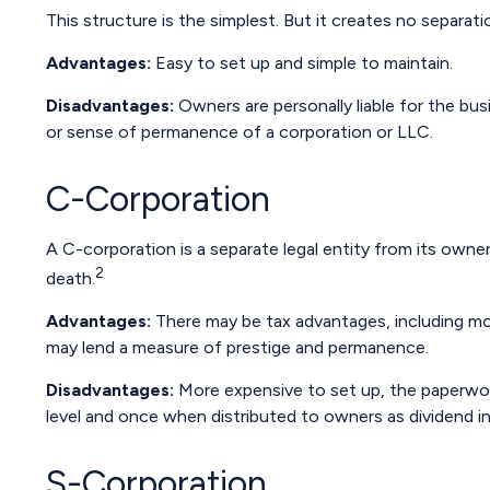
This structure is the simplest. But it creates no separat
Advantages:
Easy to set up and simple to maintain.
Disadvantages:
Owners are personally liable for the busi
or sense of permanence of a corporation or LLC.
C-Corporation
A C-corporation is a separate legal entity from its owners
2
death.
Advantages:
There may be tax advantages, including mor
may lend a measure of prestige and permanence.
Disadvantages:
More expensive to set up, the paperwork
level and once when distributed to owners as dividend 
S-Corporation