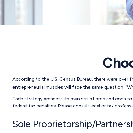
Choo
According to the U.S. Census Bureau, there were over five
entrepreneurial muscles will face the same question, “W
Each strategy presents its own set of pros and cons to c
federal tax penalties. Please consult legal or tax profes
Sole Proprietorship/Partners