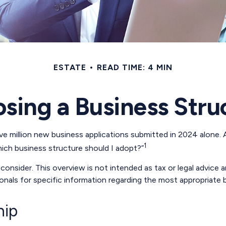
ESTATE
READ TIME: 4 MIN
sing a Business Stru
 million new business applications submitted in 2024 alone. Al
1
hich business structure should I adopt?”
onsider. This overview is not intended as tax or legal advice
sionals for specific information regarding the most appropriate 
hip