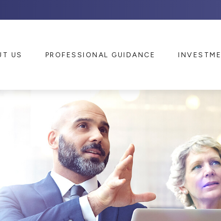
UT US
PROFESSIONAL GUIDANCE
INVESTM