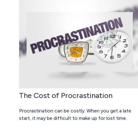
The Cost of Procrastination
Procrastination can be costly. When you get a late
start, it may be difficult to make up for lost time.