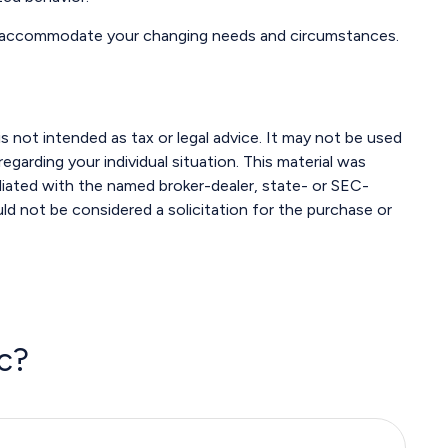
 to accommodate your changing needs and circumstances.
s not intended as tax or legal advice. It may not be used
egarding your individual situation. This material was
liated with the named broker-dealer, state- or SEC-
ld not be considered a solicitation for the purchase or
c?