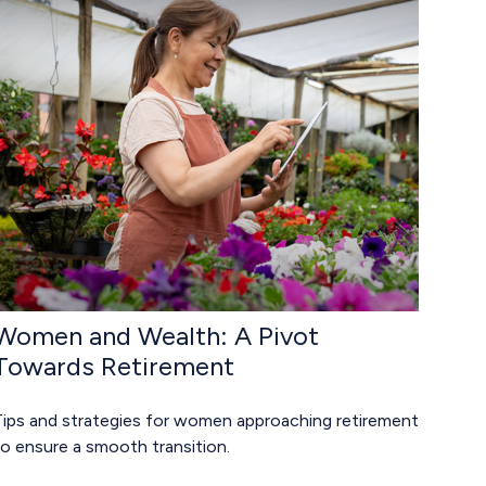
Women and Wealth: A Pivot
Towards Retirement
Tips and strategies for women approaching retirement
o ensure a smooth transition.