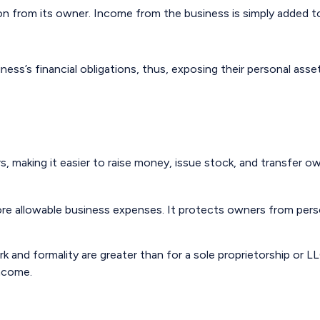
ion from its owner. Income from the business is simply added to 
ness’s financial obligations, thus, exposing their personal asse
, making it easier to raise money, issue stock, and transfer owne
e allowable business expenses. It protects owners from persona
 and formality are greater than for a sole proprietorship or 
income.