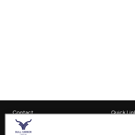
Contact
Quick Lin
Retirement
Office:
240-798-2228
Investment
Fax:
240.650.2770