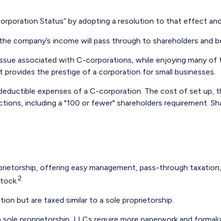
orporation Status” by adopting a resolution to that effect an
e., the company’s income will pass through to shareholders and b
issue associated with C-corporations, while enjoying many of
 It provides the prestige of a corporation for small businesses.
deductible expenses of a C-corporation. The cost of set up, th
ctions, including a "100 or fewer" shareholders requirement. Sh
ietorship, offering easy management, pass-through taxation, an
2
stock.
on but are taxed similar to a sole proprietorship.
 sole proprietorship, LLCs require more paperwork and formali