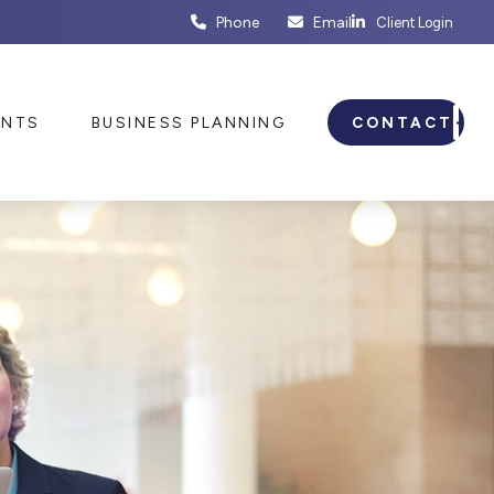
Phone
Email
Client Login
ENTS
BUSINESS PLANNING
CONTACT