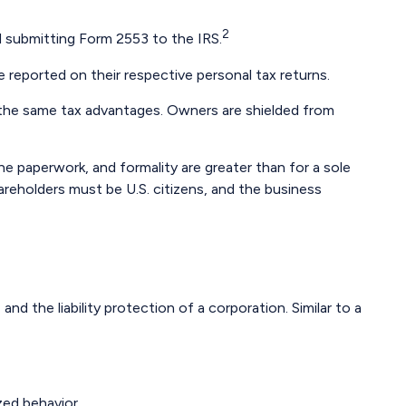
2
d submitting Form 2553 to the IRS.
e reported on their respective personal tax returns.
 the same tax advantages. Owners are shielded from
e paperwork, and formality are greater than for a sole
areholders must be U.S. citizens, and the business
d the liability protection of a corporation. Similar to a
zed behavior.