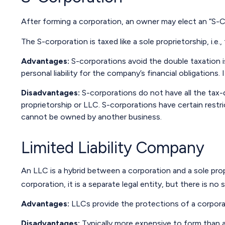
After forming a corporation, an owner may elect an “S-C
The S-corporation is taxed like a sole proprietorship, i.
Advantages:
S-corporations avoid the double taxation 
personal liability for the company’s financial obligations.
Disadvantages:
S-corporations do not have all the tax-
proprietorship or LLC. S-corporations have certain restri
cannot be owned by another business.
Limited Liability Company
An LLC is a hybrid between a corporation and a sole propr
corporation, it is a separate legal entity, but there is no 
Advantages:
LLCs provide the protections of a corporati
Disadvantages:
Typically more expensive to form than a