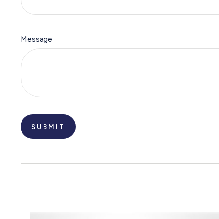
Message