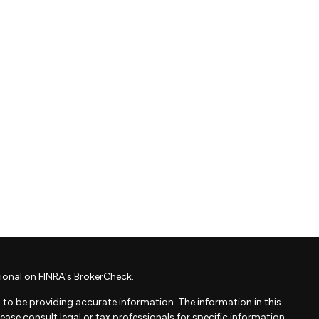
ional on FINRA's
BrokerCheck
.
to be providing accurate information. The information in this
Please consult legal or tax professionals for specific information