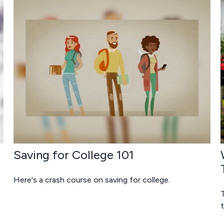
Saving for College 101
Here's a crash course on saving for college.
t