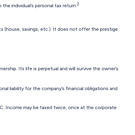
2
the individual’s personal tax return.
ts (house, savings, etc.). It does not offer the prestige
rship. Its life is perpetual and will survive the owner’s
l liability for the company’s financial obligations and
LLC. Income may be taxed twice, once at the corporate