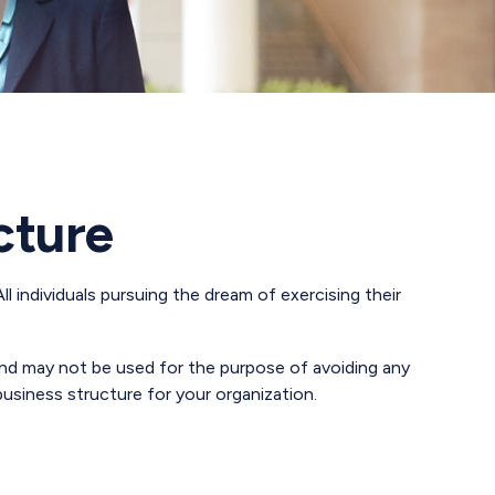
cture
l individuals pursuing the dream of exercising their
 and may not be used for the purpose of avoiding any
business structure for your organization.