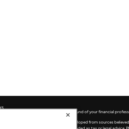
ks
Check the background of your financial profess
The content is developed from sources believed 
material is not intended as tax or legal advice. 