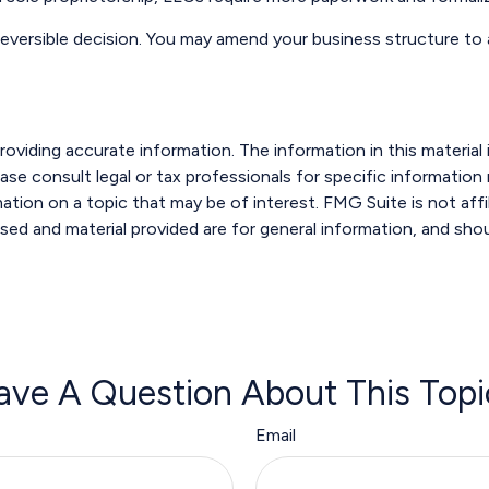
rreversible decision. You may amend your business structure
viding accurate information. The information in this material i
ase consult legal or tax professionals for specific information r
ion on a topic that may be of interest. FMG Suite is not affi
sed and material provided are for general information, and shou
ave A Question About This Topi
Email