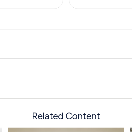
Related Content