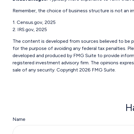
Remember, the choice of business structure is not an i
1. Census.gov, 2025
2. IRS.gov, 2025
The content is developed from sources believed to be pro
for the purpose of avoiding any federal tax penalties. Ple
developed and produced by FMG Suite to provide informat
registered investment advisory firm. The opinions expres
sale of any security. Copyright
2026 FMG Suite.
H
Name