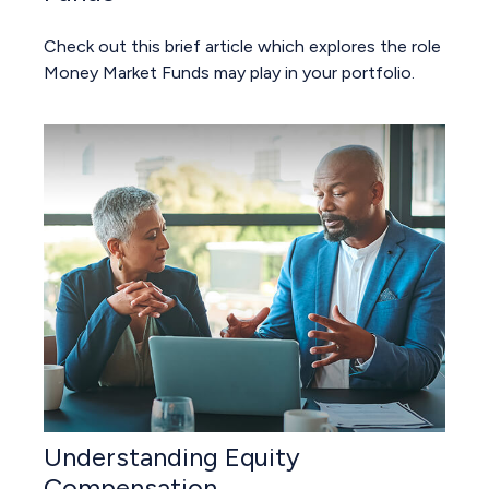
Check out this brief article which explores the role
Money Market Funds may play in your portfolio.
Understanding Equity
Compensation