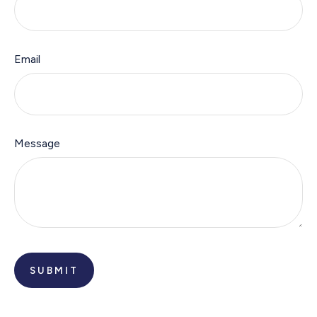
Email
Message