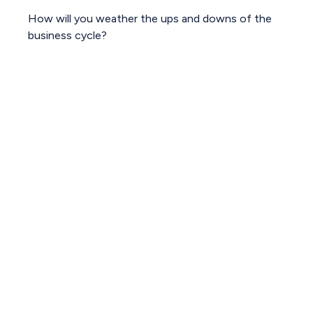
How will you weather the ups and downs of the
business cycle?