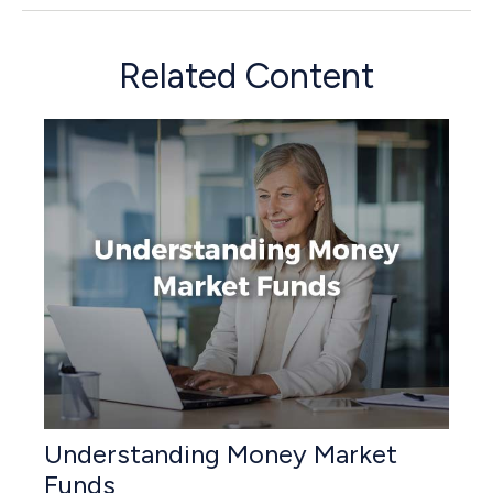
Related Content
Understanding Money Market
Funds