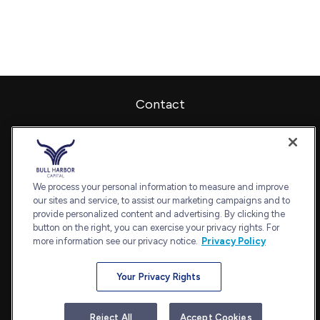
Contact
Office:
240-798-2228
Fax:
240.650.2770
7101 Wisconsin Avenue
Suite 1202
We process your personal information to measure and improve
our sites and service, to assist our marketing campaigns and to
Bethesda,
MD
20814
provide personalized content and advertising. By clicking the
admin@bullharborcapital.com
button on the right, you can exercise your privacy rights. For
more information see our privacy notice.
Privacy Policy
Your Privacy Rights
Quick Links
Retirement
Reject All
Accept Cookies