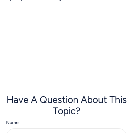
Have A Question About This
Topic?
Name