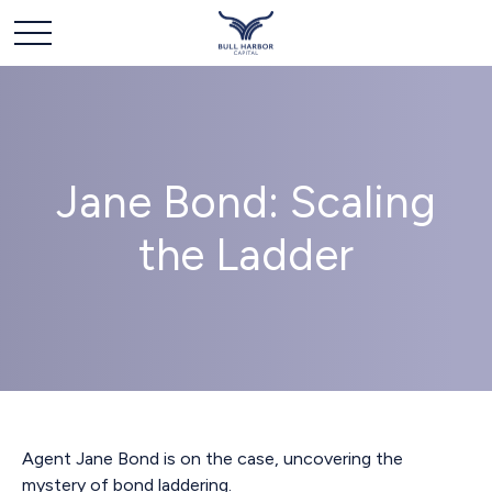
Jane Bond: Scaling
the Ladder
Agent Jane Bond is on the case, uncovering the
mystery of bond laddering.