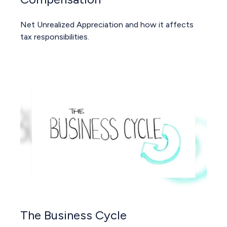
Net Unrealized Appreciation and how it affects
tax responsibilities.
The Business Cycle