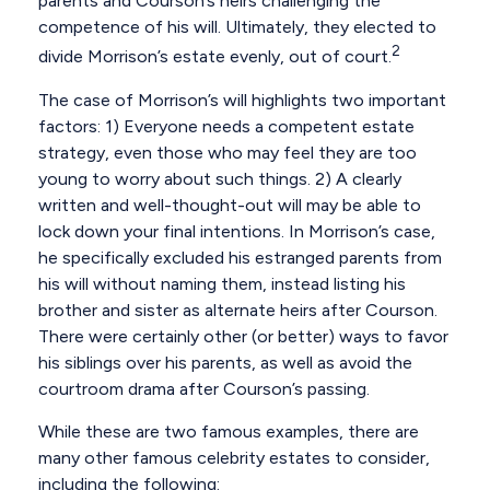
parents and Courson’s heirs challenging the
competence of his will. Ultimately, they elected to
2
divide Morrison’s estate evenly, out of court.
The case of Morrison’s will highlights two important
factors: 1) Everyone needs a competent estate
strategy, even those who may feel they are too
young to worry about such things. 2) A clearly
written and well-thought-out will may be able to
lock down your final intentions. In Morrison’s case,
he specifically excluded his estranged parents from
his will without naming them, instead listing his
brother and sister as alternate heirs after Courson.
There were certainly other (or better) ways to favor
his siblings over his parents, as well as avoid the
courtroom drama after Courson’s passing.
While these are two famous examples, there are
many other famous celebrity estates to consider,
including the following: