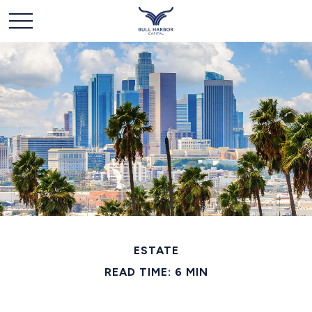
ESTATE
READ TIME: 6 MIN