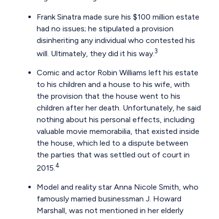
Frank Sinatra made sure his $100 million estate
had no issues; he stipulated a provision
disinheriting any individual who contested his
3
will. Ultimately, they did it his way.
Comic and actor Robin Williams left his estate
to his children and a house to his wife, with
the provision that the house went to his
children after her death. Unfortunately, he said
nothing about his personal effects, including
valuable movie memorabilia, that existed inside
the house, which led to a dispute between
the parties that was settled out of court in
4
2015.
Model and reality star Anna Nicole Smith, who
famously married businessman J. Howard
Marshall, was not mentioned in her elderly