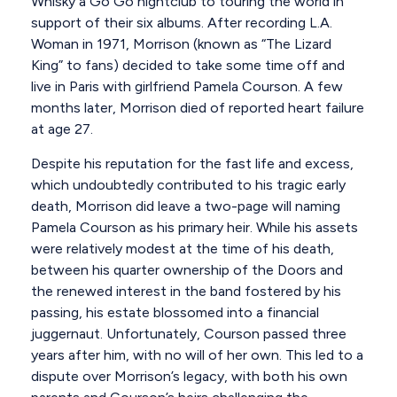
Whisky a Go Go nightclub to touring the world in
support of their six albums. After recording L.A.
Woman in 1971, Morrison (known as “The Lizard
King” to fans) decided to take some time off and
live in Paris with girlfriend Pamela Courson. A few
months later, Morrison died of reported heart failure
at age 27.
Despite his reputation for the fast life and excess,
which undoubtedly contributed to his tragic early
death, Morrison did leave a two-page will naming
Pamela Courson as his primary heir. While his assets
were relatively modest at the time of his death,
between his quarter ownership of the Doors and
the renewed interest in the band fostered by his
passing, his estate blossomed into a financial
juggernaut. Unfortunately, Courson passed three
years after him, with no will of her own. This led to a
dispute over Morrison’s legacy, with both his own