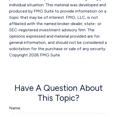
individual situation. This material was developed and
produced by FMG Suite to provide information on a
topic that may be of interest. FMG, LLC, is not
affiliated with the named broker-dealer, state- or
SEC-registered investment advisory firm. The
opinions expressed and material provided are for
general information, and should not be considered a
solicitation for the purchase or sale of any security.
Copyright
2026 FMG Suite.
Have A Question About
This Topic?
Name