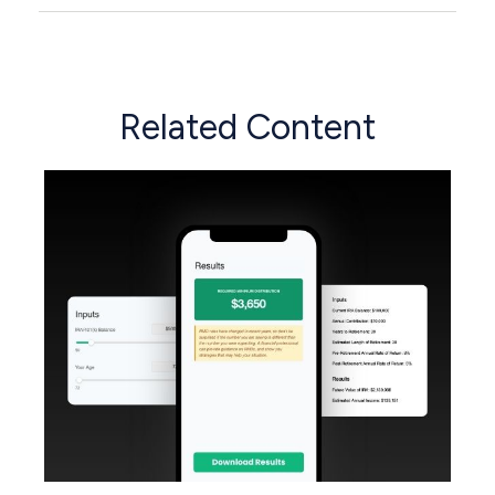
Related Content