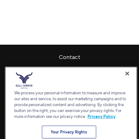
Contact
Office:
240-798-2228
Fax:
240.650.2770
7101 Wisconsin Avenue
Suite 1202
We process your personal information to measure and improve
our sites and service, to assist our marketing campaigns and to
Bethesda,
MD
20814
provide personalized content and advertising. By clicking the
admin@bullharborcapital.com
button on the right, you can exercise your privacy rights. For
more information see our privacy notice.
Privacy Policy
Your Privacy Rights
Quick Links