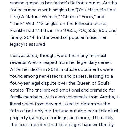
singing gospel in her father’s Detroit church, Aretha
found success with singles like “(You Make Me Feel
Like) A Natural Woman,” “Chain of Fools,” and
“Think.” With 112 singles on the Billboard charts,
Franklin had #1 hits in the 1960s, 70s, 80s, 90s, and,
finally, 2014. In the world of popular music, her
legacy is assured.
Less assured, though, were the many financial
rewards Aretha reaped from her legendary career.
After her death in 2018, multiple documents were
found among her effects and papers, leading to a
four-year legal dispute over the Queen of Soul’s
estate. The trial proved emotional and dramatic for
family members, with even voicemails from Aretha, a
literal voice from beyond, used to determine the
fate of not only her fortune but also her intellectual
property (songs, recordings, and more). Ultimately,
the court decided that four pages handwritten by