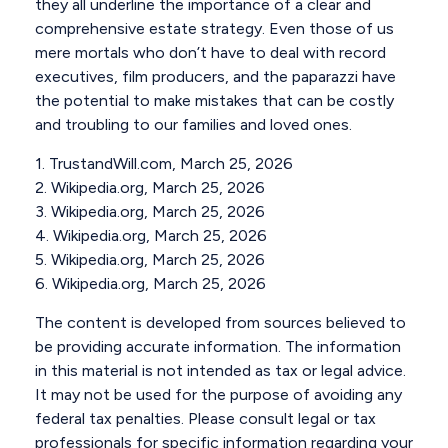
they all underline the importance of a clear and
comprehensive estate strategy. Even those of us
mere mortals who don’t have to deal with record
executives, film producers, and the paparazzi have
the potential to make mistakes that can be costly
and troubling to our families and loved ones.
1. TrustandWill.com, March 25, 2026
2. Wikipedia.org, March 25, 2026
3. Wikipedia.org, March 25, 2026
4. Wikipedia.org, March 25, 2026
5. Wikipedia.org, March 25, 2026
6. Wikipedia.org, March 25, 2026
The content is developed from sources believed to
be providing accurate information. The information
in this material is not intended as tax or legal advice.
It may not be used for the purpose of avoiding any
federal tax penalties. Please consult legal or tax
professionals for specific information regarding your