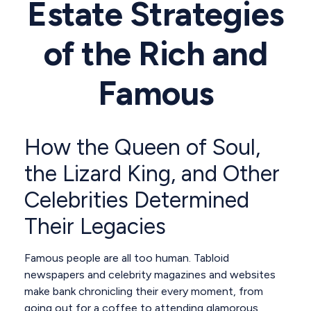
Estate Strategies
of the Rich and
Famous
How the Queen of Soul,
the Lizard King, and Other
Celebrities Determined
Their Legacies
Famous people are all too human. Tabloid
newspapers and celebrity magazines and websites
make bank chronicling their every moment, from
going out for a coffee to attending glamorous