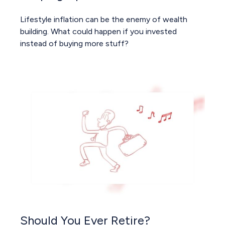
Lifestyle inflation can be the enemy of wealth
building. What could happen if you invested
instead of buying more stuff?
Should You Ever Retire?