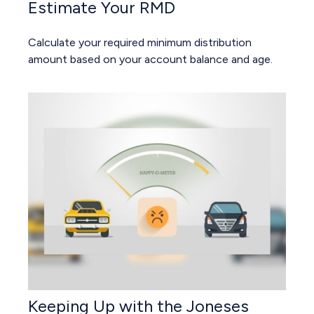
Estimate Your RMD
Calculate your required minimum distribution
amount based on your account balance and age.
Keeping Up with the Joneses