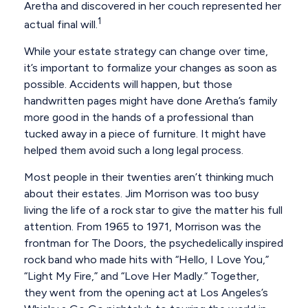
Aretha and discovered in her couch represented her
1
actual final will.
While your estate strategy can change over time,
it’s important to formalize your changes as soon as
possible. Accidents will happen, but those
handwritten pages might have done Aretha’s family
more good in the hands of a professional than
tucked away in a piece of furniture. It might have
helped them avoid such a long legal process.
Most people in their twenties aren’t thinking much
about their estates. Jim Morrison was too busy
living the life of a rock star to give the matter his full
attention. From 1965 to 1971, Morrison was the
frontman for The Doors, the psychedelically inspired
rock band who made hits with “Hello, I Love You,”
“Light My Fire,” and “Love Her Madly.” Together,
they went from the opening act at Los Angeles’s