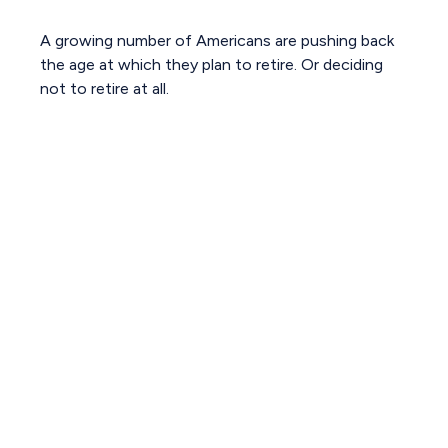
A growing number of Americans are pushing back
the age at which they plan to retire. Or deciding
not to retire at all.