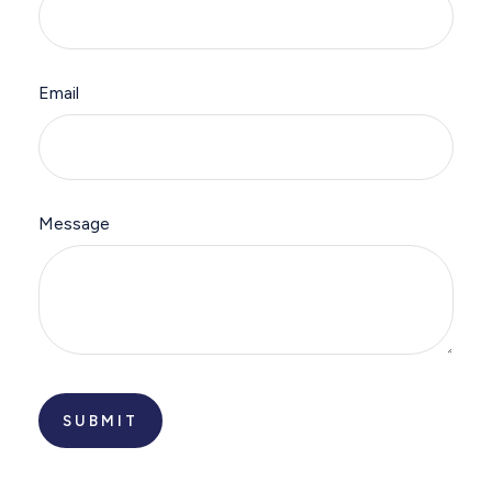
Email
Message