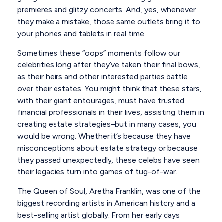
premieres and glitzy concerts. And, yes, whenever
they make a mistake, those same outlets bring it to
your phones and tablets in real time.
Sometimes these “oops” moments follow our
celebrities long after they’ve taken their final bows,
as their heirs and other interested parties battle
over their estates. You might think that these stars,
with their giant entourages, must have trusted
financial professionals in their lives, assisting them in
creating estate strategies–but in many cases, you
would be wrong. Whether it’s because they have
misconceptions about estate strategy or because
they passed unexpectedly, these celebs have seen
their legacies turn into games of tug-of-war.
The Queen of Soul, Aretha Franklin, was one of the
biggest recording artists in American history and a
best-selling artist globally. From her early days