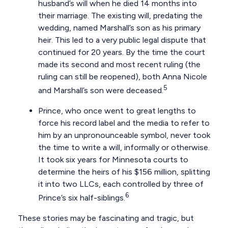
husband’s will when he died 14 months into
their marriage. The existing will, predating the
wedding, named Marshall’s son as his primary
heir. This led to a very public legal dispute that
continued for 20 years. By the time the court
made its second and most recent ruling (the
ruling can still be reopened), both Anna Nicole
5
and Marshall’s son were deceased.
Prince, who once went to great lengths to
force his record label and the media to refer to
him by an unpronounceable symbol, never took
the time to write a will, informally or otherwise.
It took six years for Minnesota courts to
determine the heirs of his $156 million, splitting
it into two LLCs, each controlled by three of
6
Prince’s six half-siblings.
These stories may be fascinating and tragic, but