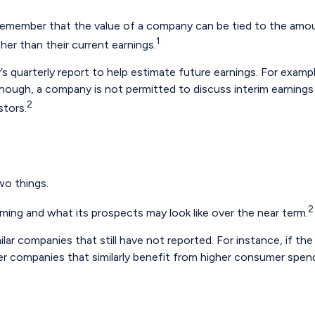
remember that the value of a company can be tied to the amo
1
her than their current earnings.
’s quarterly report to help estimate future earnings. For exam
ough, a company is not permitted to discuss interim earnings w
2
stors.
wo things.
2
rming and what its prospects may look like over the near term.
ar companies that still have not reported. For instance, if the e
ther companies that similarly benefit from higher consumer spen