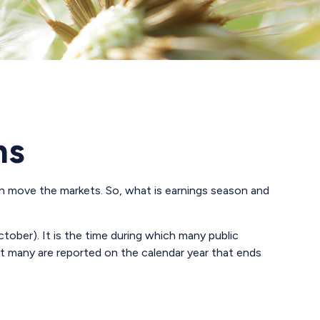
ns
 can move the markets. So, what is earnings season and
ctober). It is the time during which many public
ut many are reported on the calendar year that ends