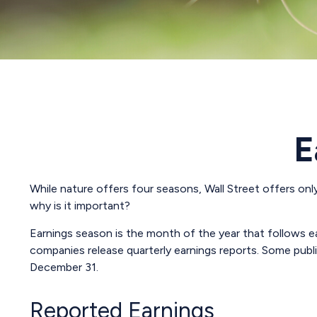
E
While nature offers four seasons, Wall Street offers only
why is it important?
Earnings season is the month of the year that follows eac
companies release quarterly earnings reports. Some publ
December 31.
Reported Earnings