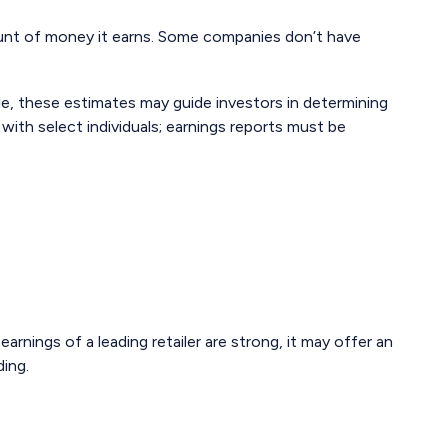
unt of money it earns. Some companies don’t have
ple, these estimates may guide investors in determining
ith select individuals; earnings reports must be
arnings of a leading retailer are strong, it may offer an
ding.