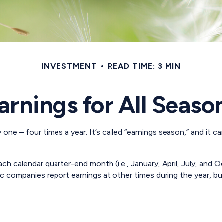
INVESTMENT
READ TIME: 3 MIN
arnings for All Seaso
 one – four times a year. It’s called “earnings season,” and it
h calendar quarter-end month (i.e., January, April, July, and O
ic companies report earnings at other times during the year, b