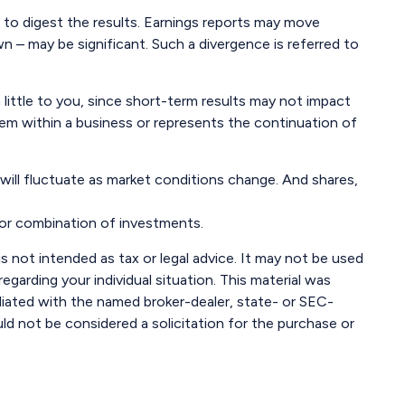
e to digest the results. Earnings reports may move
n – may be significant. Such a divergence is referred to
little to you, since short-term results may not impact
blem within a business or represents the continuation of
 will fluctuate as market conditions change. And shares,
t or combination of investments.
s not intended as tax or legal advice. It may not be used
egarding your individual situation. This material was
liated with the named broker-dealer, state- or SEC-
ld not be considered a solicitation for the purchase or