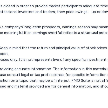
is closed in order to provide market participants adequate tim
ofessional investors and traders, then price swings – up or dow
 in a company’s long-term prospects, earnings season may mean 
 meaningful if an earnings shortfall reflects a structural pro
eep in mind that the return and principal value of stock prices
 cost.
urposes only. It is not representative of any specific investmen
viding accurate information. The information in this material i
ase consult legal or tax professionals for specific information r
ion on a topic that may be of interest. FMG Suite is not affi
sed and material provided are for general information, and shou