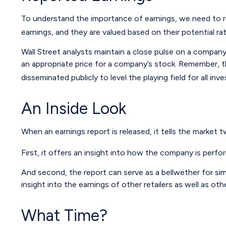
To understand the importance of earnings, we need to 
earnings, and they are valued based on their potential rat
Wall Street analysts maintain a close pulse on a company
an appropriate price for a company’s stock. Remember, th
disseminated publicly to level the playing field for all inve
An Inside Look
When an earnings report is released, it tells the market t
First, it offers an insight into how the company is perfo
And second, the report can serve as a bellwether for simil
insight into the earnings of other retailers as well as o
What Time?