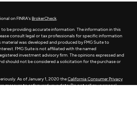
ional on FINRA's
BrokerCheck
.
to be providing accurate information. The information in this
Please consult legal or tax professionals for specific information
his material was developed and produced by FMG Suite to
terest. FMG Suite is not affiliated with the named
- registered investment advisory firm. The opinions expressed and
and should not be considered a solicitation for the purchase or
eriously. As of January 1, 2020 the
California Consumer Privacy
xtra measure to safeguard your data:
Do not sell my personal
apital, LLC, an SEC registered investment adviser.
d is not a solicitation to buy or sell the investments and/or