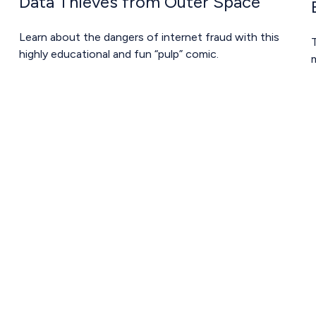
Data Thieves from Outer Space
Learn about the dangers of internet fraud with this
T
highly educational and fun “pulp” comic.
m