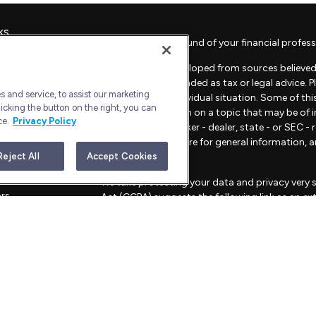
ks
Check the background of your financial profess
The content is developed from sources believed 
material is not intended as tax or legal advice. 
 and service, to assist our marketing
regarding your individual situation. Some of t
icking the button on the right, you can
provide information on a topic that may be of in
ce.
Privacy Policy
representative, broker - dealer, state - or SEC 
material provided are for general information, 
sale of any security.
Reject All
Accept Cookies
les
We take protecting your data and privacy very s
ors
Act (CCPA)
suggests the following link as an e
information
.
Copyright 2026 FMG Suite.
Advisory Services offered through Bull Harbor C
This website is for informational purposes only an
strategies mentioned.