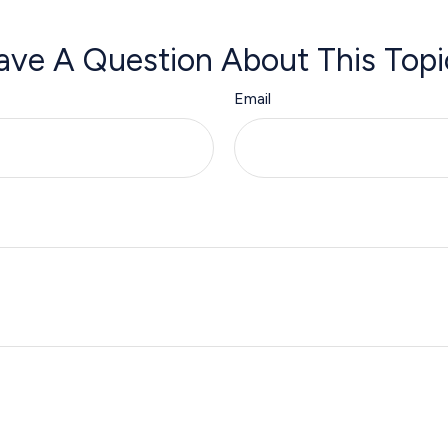
ave A Question About This Topi
Email