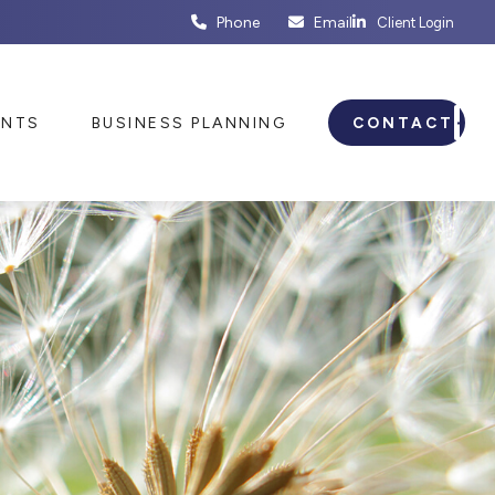
Phone
Email
Client Login
ENTS
BUSINESS PLANNING
CONTACT