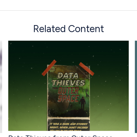
Related Content