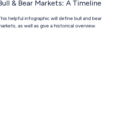
Bull & Bear Markets: A Timeline
his helpful infographic will define bull and bear
arkets, as well as give a historical overview.