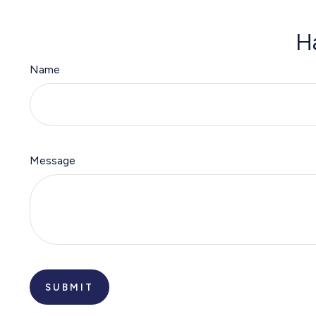
H
Name
Message