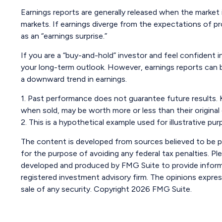
Earnings reports are generally released when the market 
markets. If earnings diverge from the expectations of pr
as an “earnings surprise.”
If you are a “buy-and-hold” investor and feel confident
your long-term outlook. However, earnings reports can be
a downward trend in earnings.
1. Past performance does not guarantee future results. K
when sold, may be worth more or less than their original
2. This is a hypothetical example used for illustrative p
The content is developed from sources believed to be pro
for the purpose of avoiding any federal tax penalties. Ple
developed and produced by FMG Suite to provide informat
registered investment advisory firm. The opinions expres
sale of any security. Copyright
2026 FMG Suite.