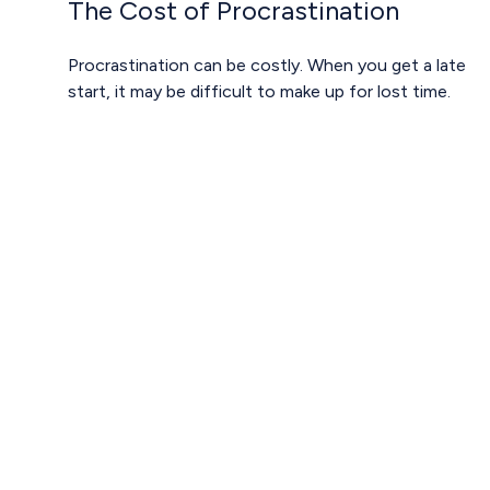
The Cost of Procrastination
Procrastination can be costly. When you get a late
start, it may be difficult to make up for lost time.