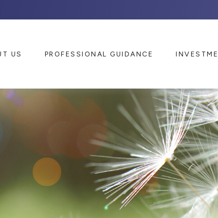
UT US
PROFESSIONAL GUIDANCE
INVESTM