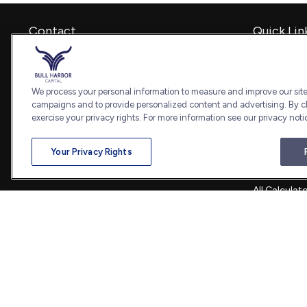
Contact
Quick Lin
Retirement
Office:
240-798-2228
Investment
Fax:
240.650.2770
Estate
We process your personal information to measure and improve our sites
7101 Wisconsin Avenue
Insurance
campaigns and to provide personalized content and advertising. By cl
Suite 1202
Tax
exercise your privacy rights. For more information see our privacy noti
Bethesda,
MD
20814
Money
Lifestyle
admin@bullharborcapital.com
Your Privacy Rights
Latest Artic
All Videos
All Calculat