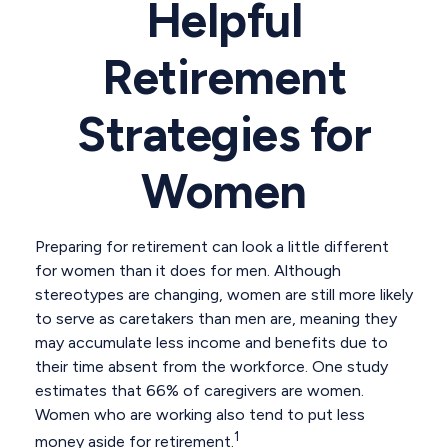
Helpful
Retirement
Strategies for
Women
Preparing for retirement can look a little different
for women than it does for men. Although
stereotypes are changing, women are still more likely
to serve as caretakers than men are, meaning they
may accumulate less income and benefits due to
their time absent from the workforce. One study
estimates that 66% of caregivers are women.
Women who are working also tend to put less
1
money aside for retirement.