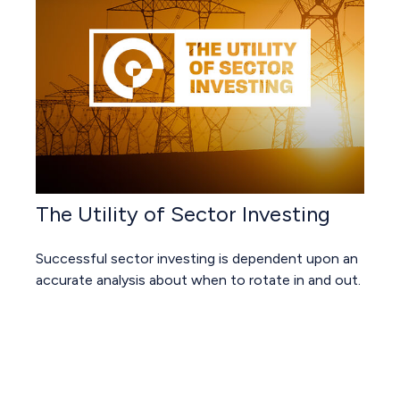
The Utility of Sector Investing
Successful sector investing is dependent upon an
accurate analysis about when to rotate in and out.