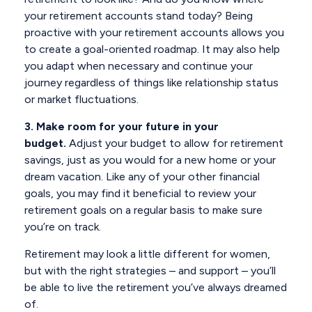
your retirement accounts stand today? Being
proactive with your retirement accounts allows you
to create a goal-oriented roadmap. It may also help
you adapt when necessary and continue your
journey regardless of things like relationship status
or market fluctuations.
3. Make room for your future in your
budget.
Adjust your budget to allow for retirement
savings, just as you would for a new home or your
dream vacation. Like any of your other financial
goals, you may find it beneficial to review your
retirement goals on a regular basis to make sure
you’re on track.
Retirement may look a little different for women,
but with the right strategies – and support – you’ll
be able to live the retirement you’ve always dreamed
of.