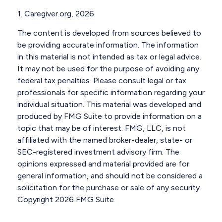
1. Caregiver.org, 2026
The content is developed from sources believed to
be providing accurate information. The information
in this material is not intended as tax or legal advice.
It may not be used for the purpose of avoiding any
federal tax penalties. Please consult legal or tax
professionals for specific information regarding your
individual situation. This material was developed and
produced by FMG Suite to provide information on a
topic that may be of interest. FMG, LLC, is not
affiliated with the named broker-dealer, state- or
SEC-registered investment advisory firm. The
opinions expressed and material provided are for
general information, and should not be considered a
solicitation for the purchase or sale of any security.
Copyright
2026 FMG Suite.