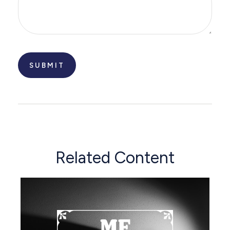
Related Content