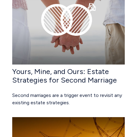
Yours, Mine, and Ours: Estate
Strategies for Second Marriage
Second marriages are a trigger event to revisit any
existing estate strategies.