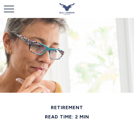
RETIREMENT
READ TIME: 2 MIN