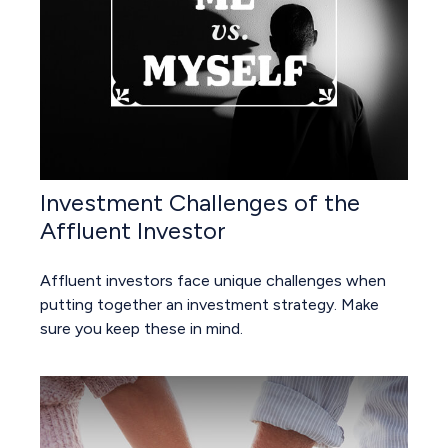
Investment Challenges of the
Affluent Investor
Affluent investors face unique challenges when
putting together an investment strategy. Make
sure you keep these in mind.