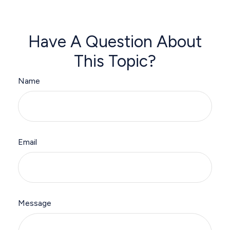
Have A Question About
This Topic?
Name
Email
Message