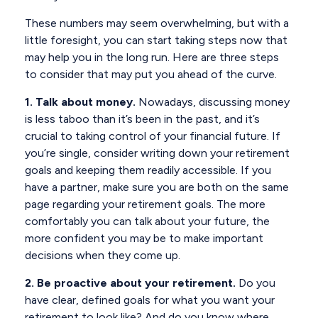
These numbers may seem overwhelming, but with a
little foresight, you can start taking steps now that
may help you in the long run. Here are three steps
to consider that may put you ahead of the curve.
1. Talk about money.
Nowadays, discussing money
is less taboo than it’s been in the past, and it’s
crucial to taking control of your financial future. If
you’re single, consider writing down your retirement
goals and keeping them readily accessible. If you
have a partner, make sure you are both on the same
page regarding your retirement goals. The more
comfortably you can talk about your future, the
more confident you may be to make important
decisions when they come up.
2. Be proactive about your retirement.
Do you
have clear, defined goals for what you want your
retirement to look like? And do you know where