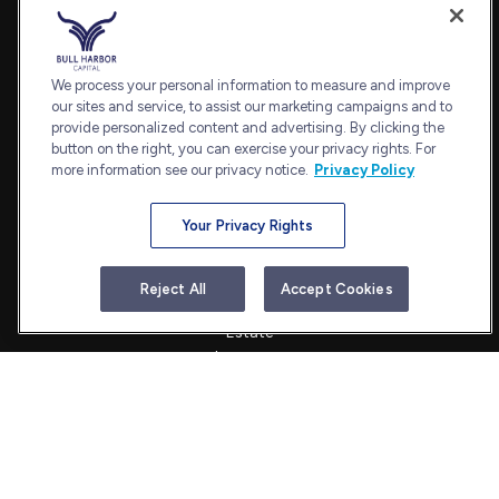
Fax:
240.650.2770
7101 Wisconsin Avenue
Suite 1202
We process your personal information to measure and improve
our sites and service, to assist our marketing campaigns and to
Bethesda,
MD
20814
provide personalized content and advertising. By clicking the
admin@bullharborcapital.com
button on the right, you can exercise your privacy rights. For
more information see our privacy notice.
Privacy Policy
Your Privacy Rights
Quick Links
Retirement
Reject All
Accept Cookies
Investment
Estate
Insurance
Tax
Money
Lifestyle
Latest Articles
All Videos