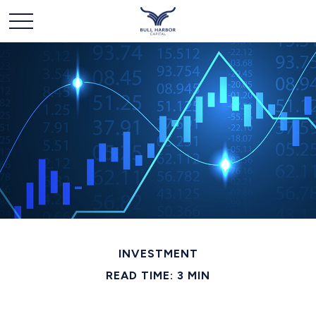
INVESTMENT
READ TIME: 3 MIN