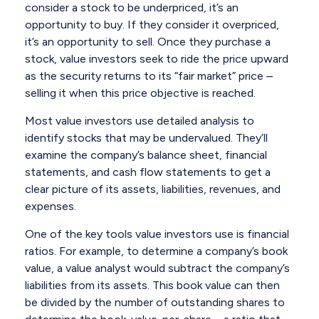
consider a stock to be underpriced, it’s an
opportunity to buy. If they consider it overpriced,
it’s an opportunity to sell. Once they purchase a
stock, value investors seek to ride the price upward
as the security returns to its “fair market” price –
selling it when this price objective is reached.
Most value investors use detailed analysis to
identify stocks that may be undervalued. They’ll
examine the company’s balance sheet, financial
statements, and cash flow statements to get a
clear picture of its assets, liabilities, revenues, and
expenses.
One of the key tools value investors use is financial
ratios. For example, to determine a company’s book
value, a value analyst would subtract the company’s
liabilities from its assets. This book value can then
be divided by the number of outstanding shares to