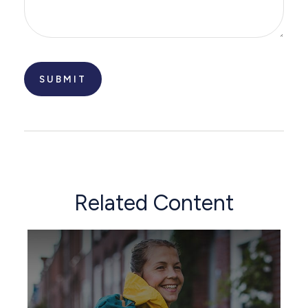
Related Content