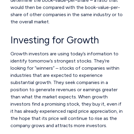
determine the book-value-per-share – a ratio that
would then be compared with the book-value-per-
share of other companies in the same industry or to
the overall market.
Investing for Growth
Growth investors are using today’s information to
identify tomorrow’s strongest stocks. They’re
looking for “winners” – stocks of companies within
industries that are expected to experience
substantial growth. They seek companies in a
position to generate revenues or earnings greater
than what the market expects. When growth
investors find a promising stock, they buy it, even if
it has already experienced rapid price appreciation, in
the hope that its price will continue to rise as the
company grows and attracts more investors.