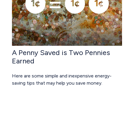
A Penny Saved is Two Pennies
Earned
Here are some simple and inexpensive energy-
saving tips that may help you save money.