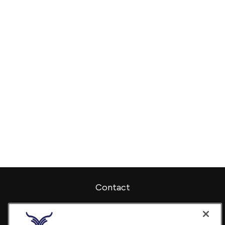
Contact
Office:
240-798-2228
Fax:
240.650.2770