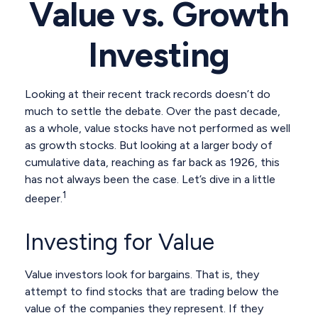
Value vs. Growth
Investing
Looking at their recent track records doesn’t do
much to settle the debate. Over the past decade,
as a whole, value stocks have not performed as well
as growth stocks. But looking at a larger body of
cumulative data, reaching as far back as 1926, this
has not always been the case. Let’s dive in a little
1
deeper.
Investing for Value
Value investors look for bargains. That is, they
attempt to find stocks that are trading below the
value of the companies they represent. If they