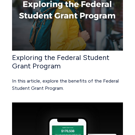
Exploring the Federal Student
Grant Program
In this article, explore the benefits of the Federal
Student Grant Program.