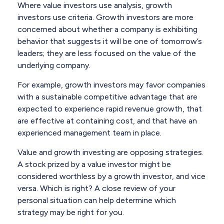
Where value investors use analysis, growth
investors use criteria. Growth investors are more
concerned about whether a company is exhibiting
behavior that suggests it will be one of tomorrow’s
leaders; they are less focused on the value of the
underlying company.
For example, growth investors may favor companies
with a sustainable competitive advantage that are
expected to experience rapid revenue growth, that
are effective at containing cost, and that have an
experienced management team in place.
Value and growth investing are opposing strategies.
A stock prized by a value investor might be
considered worthless by a growth investor, and vice
versa. Which is right? A close review of your
personal situation can help determine which
strategy may be right for you.