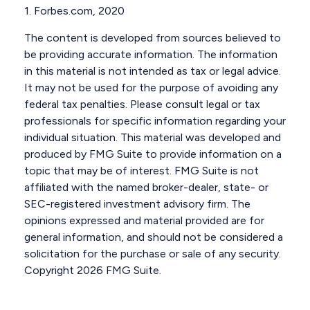
1. Forbes.com, 2020
The content is developed from sources believed to
be providing accurate information. The information
in this material is not intended as tax or legal advice.
It may not be used for the purpose of avoiding any
federal tax penalties. Please consult legal or tax
professionals for specific information regarding your
individual situation. This material was developed and
produced by FMG Suite to provide information on a
topic that may be of interest. FMG Suite is not
affiliated with the named broker-dealer, state- or
SEC-registered investment advisory firm. The
opinions expressed and material provided are for
general information, and should not be considered a
solicitation for the purchase or sale of any security.
Copyright
2026 FMG Suite.