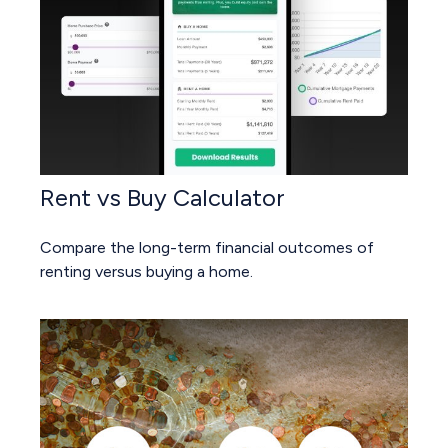
Rent vs Buy Calculator
Compare the long-term financial outcomes of
renting versus buying a home.