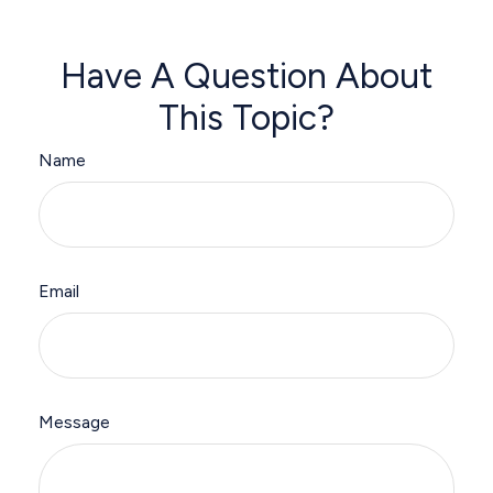
Have A Question About
This Topic?
Name
Email
Message