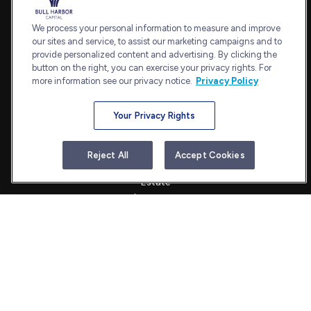
7101 Wisconsin Avenue
Suite 1202
We process your personal information to measure and improve
our sites and service, to assist our marketing campaigns and to
Bethesda,
MD
20814
provide personalized content and advertising. By clicking the
admin@bullharborcapital.com
button on the right, you can exercise your privacy rights. For
more information see our privacy notice.
Privacy Policy
Your Privacy Rights
Quick Links
Retirement
Reject All
Accept Cookies
Investment
Estate
Insurance
Tax
Money
Lifestyle
Latest Articles
All Videos
All Calculators