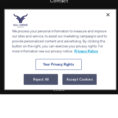
Contact
Office:
240-798-2228
Fax:
240.650.2770
7101 Wisconsin Avenue
Suite 1202
We process your personal information to measure and improve
our sites and service, to assist our marketing campaigns and to
Bethesda,
MD
20814
provide personalized content and advertising. By clicking the
admin@bullharborcapital.com
button on the right, you can exercise your privacy rights. For
more information see our privacy notice.
Privacy Policy
Your Privacy Rights
Quick Links
Retirement
Reject All
Accept Cookies
Investment
Estate
Insurance
Tax
Money
Lifestyle