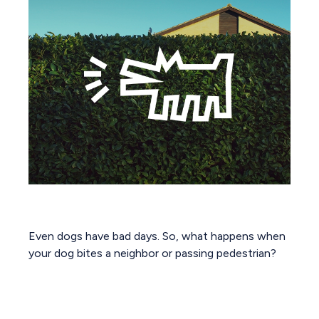
Dog Bites Neighbor. Now What?
Even dogs have bad days. So, what happens when
your dog bites a neighbor or passing pedestrian?