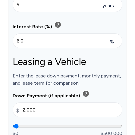
years
help
Interest Rate (%)
%
Leasing a Vehicle
Enter the lease down payment, monthly payment,
and lease term for comparison.
help
Down Payment (if applicable)
$
$0
$500,000