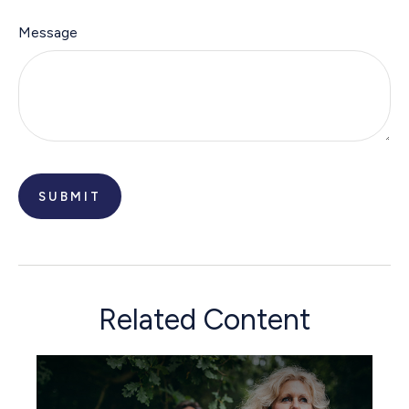
Message
Related Content