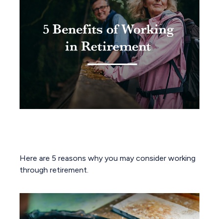
5 Benefits of Working in
Retirement
Here are 5 reasons why you may consider working
through retirement.