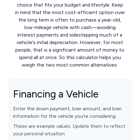
choice that fits your budget and lifestyle. Keep
in mind that the most cost-efficient option over
the long term is often to purchase a year-old,
low-mileage vehicle with cash—avoiding
interest payments and sidestepping much of a
vehicle's initial depreciation. However, for most
people, that is a significant amount of money to
spend all at once. So this calculator helps you
weigh the two most common alternatives.
Financing a Vehicle
Enter the down payment, loan amount, and loan
information for the vehicle you're considering.
These are example values. Update them to reflect
your personal situation.