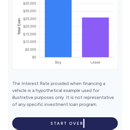
The Interest Rate provided when financing a
vehicle is a hypothetical example used for
illustrative purposes only. It is not representative
of any specific investment loan program.
START OVER