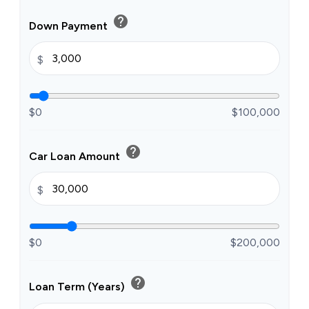
help
Down Payment
$
$0
$100,000
help
Car Loan Amount
$
$0
$200,000
help
Loan Term (Years)