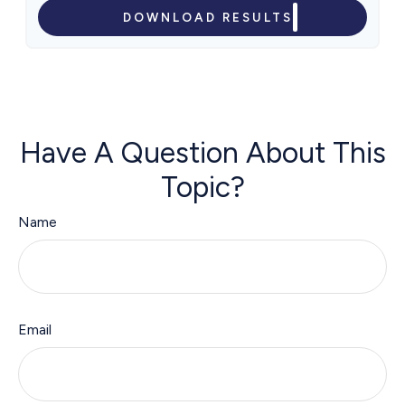
DOWNLOAD RESULTS
Have A Question About This
Topic?
Name
Email