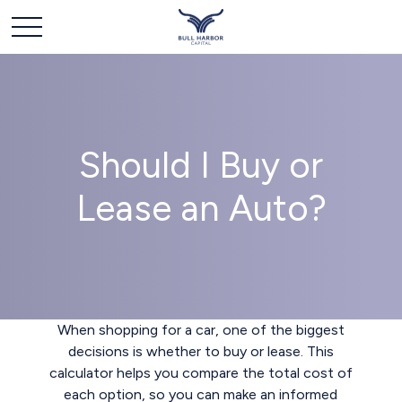
Should I Buy or
Lease an Auto?
When shopping for a car, one of the biggest
decisions is whether to buy or lease. This
calculator helps you compare the total cost of
each option, so you can make an informed