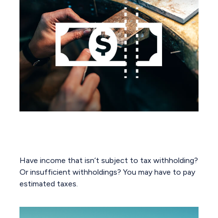
You May Need to Make Estimated
Tax Payments If…
Have income that isn’t subject to tax withholding?
Or insufficient withholdings? You may have to pay
estimated taxes.