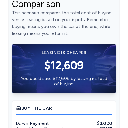
Comparison
This scenario compares the total cost of buying
versus leasing based on your inputs. Remember,
buying means you own the car at the end, while
leasing means you return it.
LEASING IS CHEAPER
$12,609
You could save $12,609 by leasing instead
of buying.
directions_car
BUY THE CAR
Down Payment
$3,000