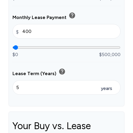
help
Monthly Lease Payment
$
$0
$500,000
help
Lease Term (Years)
years
Your Buy vs. Lease