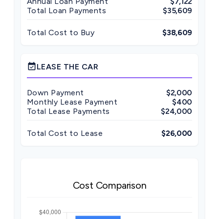
Annual Loan Payment
$7,122
Total Loan Payments
$35,609
Total Cost to Buy
$38,609
event_available
LEASE THE CAR
Down Payment
$2,000
Monthly Lease Payment
$400
Total Lease Payments
$24,000
Total Cost to Lease
$26,000
Cost Comparison