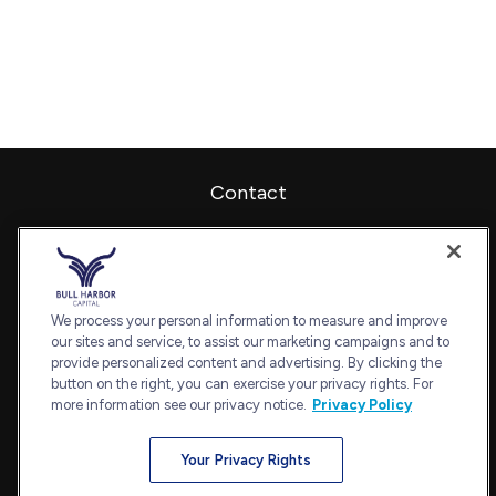
Contact
Office:
240-798-2228
Fax:
240.650.2770
7101 Wisconsin Avenue
Suite 1202
We process your personal information to measure and improve
our sites and service, to assist our marketing campaigns and to
Bethesda,
MD
20814
provide personalized content and advertising. By clicking the
admin@bullharborcapital.com
button on the right, you can exercise your privacy rights. For
more information see our privacy notice.
Privacy Policy
Your Privacy Rights
Quick Links