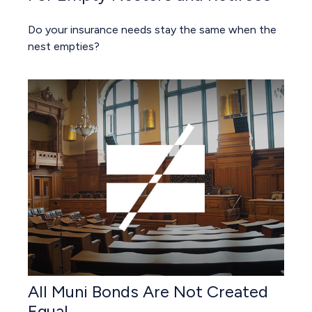
Do your insurance needs stay the same when the
nest empties?
All Muni Bonds Are Not Created
Equal