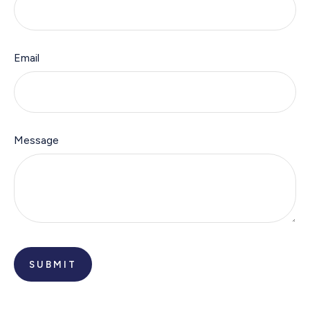
Email
Message