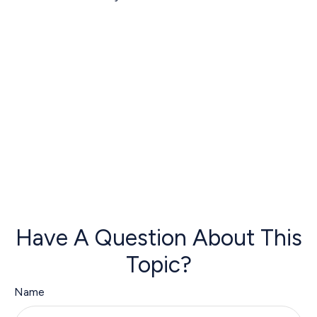
Have A Question About This
Topic?
Name