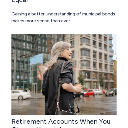
Gaining a better understanding of municipal bonds
makes more sense than ever.
Retirement Accounts When You