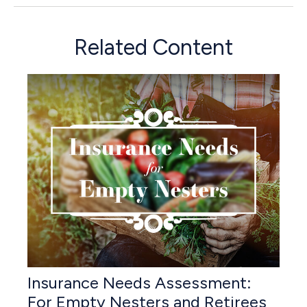
Related Content
Insurance Needs Assessment:
For Empty Nesters and Retirees