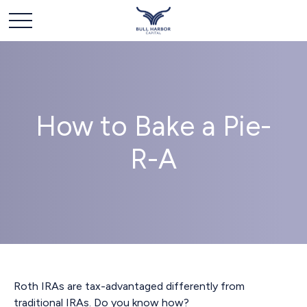
How to Bake a Pie-
R-A
Roth IRAs are tax-advantaged differently from
traditional IRAs. Do you know how?