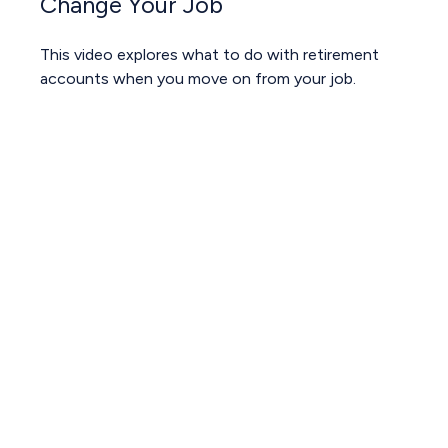
Change Your Job
This video explores what to do with retirement
accounts when you move on from your job.