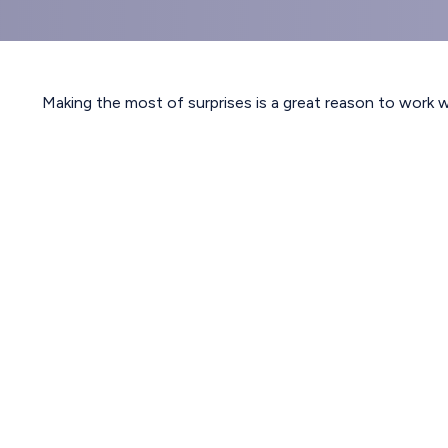
Making the most of surprises is a great reason to work w