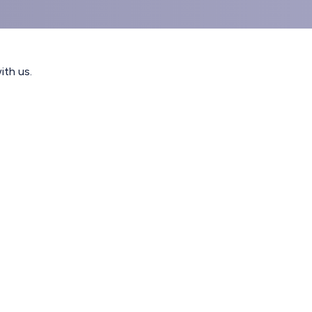
ith us.