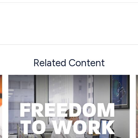
Related Content