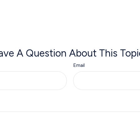
ave A Question About This Topi
Email