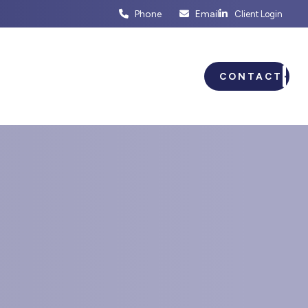
Phone
Email
Client Login
ENTS
BUSINESS PLANNING
CONTACT