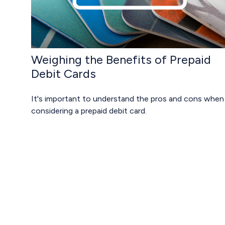
Weighing the Benefits of Prepaid
Debit Cards
It's important to understand the pros and cons when
considering a prepaid debit card.