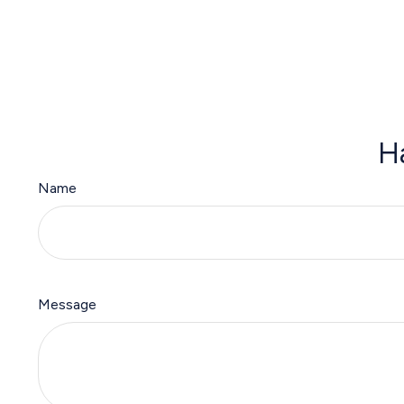
H
Name
Message