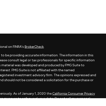
ional on FINRA's
BrokerCheck
.
to be providing accurate information. The information in this
Please consult legal or tax professionals for specific information
his material was developed and produced by FMG Suite to
terest. FMG Suite is not affiliated with the named
- registered investment advisory firm. The opinions expressed and
and should not be considered a solicitation for the purchase or
eriously. As of January 1, 2020 the
California Consumer Privacy
xtra measure to safeguard your data:
Do not sell my personal