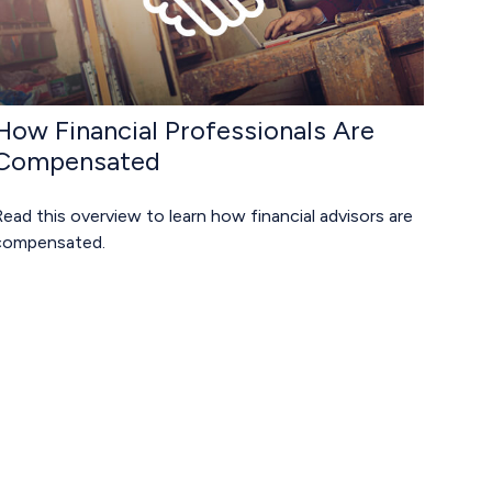
How Financial Professionals Are
Compensated
ead this overview to learn how financial advisors are
compensated.