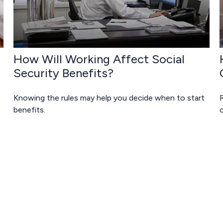
How Will Working Affect Social
Security Benefits?
Knowing the rules may help you decide when to start
R
benefits.