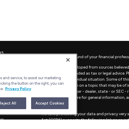
ks
Check the background of your financial profess
The content is developed from sources believed 
material is not intended as tax or legal advice. 
 and service, to assist our marketing
regarding your individual situation. Some of t
icking the button on the right, you can
provide information on a topic that may be of in
ce.
Privacy Policy
representative, broker - dealer, state - or SEC 
material provided are for general information, 
sale of any security.
Reject All
Accept Cookies
les
We take protecting your data and privacy very s
ors
Act (CCPA)
suggests the following link as an e
information
.