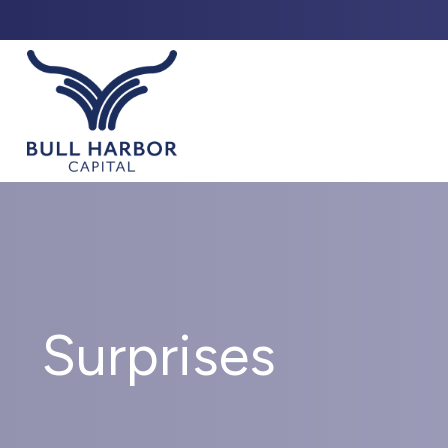
ABO
Surprises