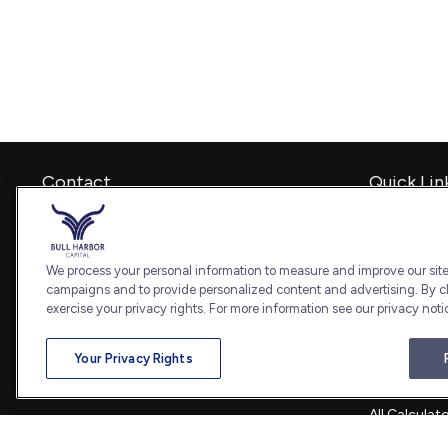
Contact
Quick Lin
Retirement
Office:
240-798-2228
Investment
Fax:
240.650.2770
Estate
We process your personal information to measure and improve our sites
7101 Wisconsin Avenue
Insurance
campaigns and to provide personalized content and advertising. By cl
Suite 1202
Tax
exercise your privacy rights. For more information see our privacy noti
Bethesda,
MD
20814
Money
Lifestyle
admin@bullharborcapital.com
Your Privacy Rights
Latest Artic
All Videos
All Calculat