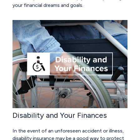
your financial dreams and goals.
Disability and Your Finances
In the event of an unforeseen accident or illness,
disability insurance may be a good way to protect