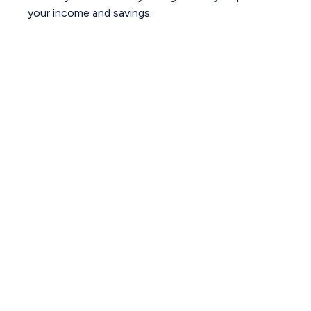
your income and savings.