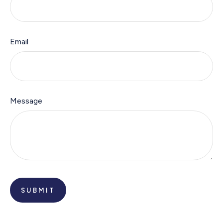
Email
Message