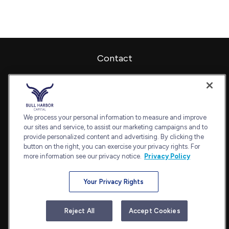
Contact
Office:
240-798-2228
Fax:
240.650.2770
7101 Wisconsin Avenue
Suite 1202
We process your personal information to measure and improve
our sites and service, to assist our marketing campaigns and to
Bethesda,
MD
20814
provide personalized content and advertising. By clicking the
admin@bullharborcapital.com
button on the right, you can exercise your privacy rights. For
more information see our privacy notice.
Privacy Policy
Your Privacy Rights
Quick Links
Retirement
Reject All
Accept Cookies
Investment