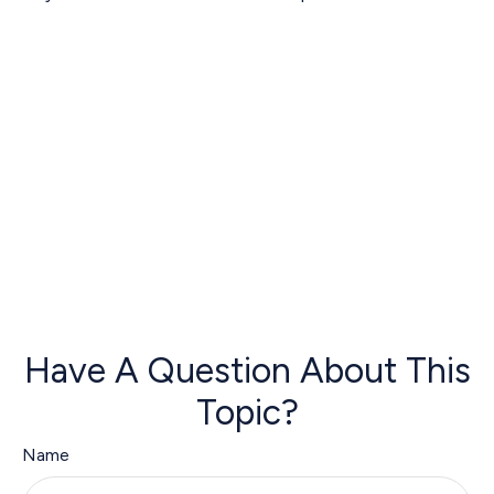
Have A Question About This
Topic?
Name