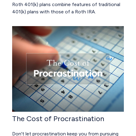
Roth 401(k) plans combine features of traditional
401(k) plans with those of a Roth IRA.
The Cost of Procrastination
Don't let procrastination keep you from pursuing