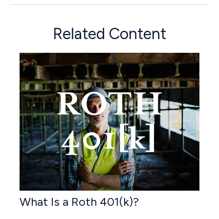
Related Content
What Is a Roth 401(k)?