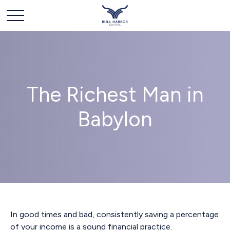
The Richest Man in
Babylon
In good times and bad, consistently saving a percentage
of your income is a sound financial practice.