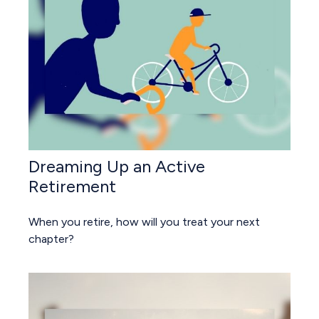
Dreaming Up an Active
Retirement
When you retire, how will you treat your next
chapter?