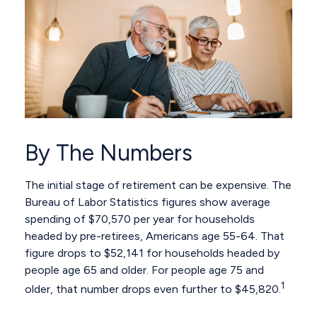
By The Numbers
The initial stage of retirement can be expensive. The
Bureau of Labor Statistics figures show average
spending of $70,570 per year for households
headed by pre-retirees, Americans age 55-64. That
figure drops to $52,141 for households headed by
people age 65 and older. For people age 75 and
1
older, that number drops even further to $45,820.