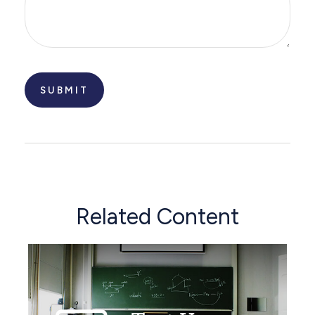
Related Content