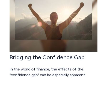
Bridging the Confidence Gap
In the world of finance, the effects of the
"confidence gap" can be especially apparent.