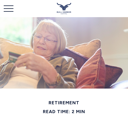
RETIREMENT
READ TIME: 2 MIN