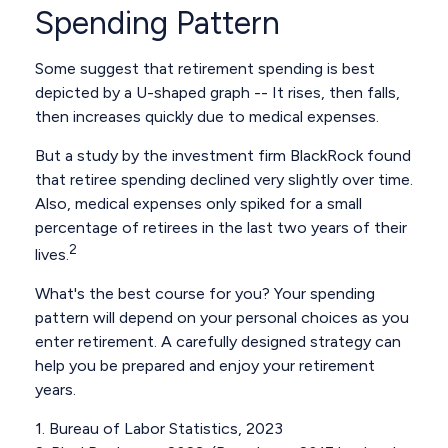
Spending Pattern
Some suggest that retirement spending is best
depicted by a U-shaped graph -- It rises, then falls,
then increases quickly due to medical expenses.
But a study by the investment firm BlackRock found
that retiree spending declined very slightly over time.
Also, medical expenses only spiked for a small
percentage of retirees in the last two years of their
2
lives.
What's the best course for you? Your spending
pattern will depend on your personal choices as you
enter retirement. A carefully designed strategy can
help you be prepared and enjoy your retirement
years.
1. Bureau of Labor Statistics, 2023