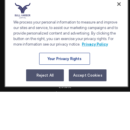
Fax:
240.650.2770
7101 Wisconsin Avenue
Suite 1202
We process your personal information to measure and improve
our sites and service, to assist our marketing campaigns and to
Bethesda,
MD
20814
provide personalized content and advertising. By clicking the
admin@bullharborcapital.com
button on the right, you can exercise your privacy rights. For
more information see our privacy notice.
Privacy Policy
Your Privacy Rights
Quick Links
Retirement
Reject All
Accept Cookies
Investment
Estate
Insurance
Tax
Money
Lifestyle
Latest Articles
All Videos