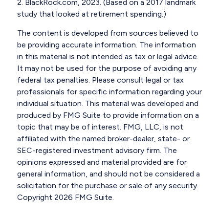
2. BlackRock.com, 2023. (Based on a 2017 landmark
study that looked at retirement spending.)
The content is developed from sources believed to
be providing accurate information. The information
in this material is not intended as tax or legal advice.
It may not be used for the purpose of avoiding any
federal tax penalties. Please consult legal or tax
professionals for specific information regarding your
individual situation. This material was developed and
produced by FMG Suite to provide information on a
topic that may be of interest. FMG, LLC, is not
affiliated with the named broker-dealer, state- or
SEC-registered investment advisory firm. The
opinions expressed and material provided are for
general information, and should not be considered a
solicitation for the purchase or sale of any security.
Copyright
2026 FMG Suite.