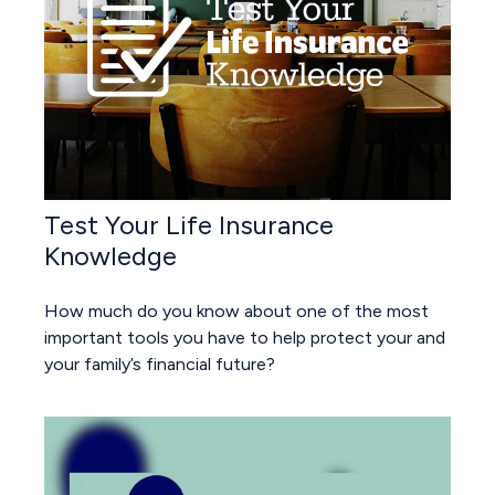
Test Your Life Insurance
Knowledge
How much do you know about one of the most
important tools you have to help protect your and
your family’s financial future?