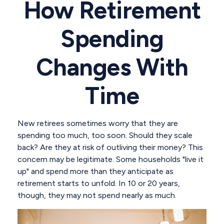
How Retirement
Spending
Changes With
Time
New retirees sometimes worry that they are
spending too much, too soon. Should they scale
back? Are they at risk of outliving their money? This
concern may be legitimate. Some households "live it
up" and spend more than they anticipate as
retirement starts to unfold. In 10 or 20 years,
though, they may not spend nearly as much.