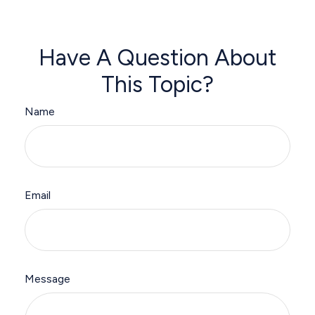
Have A Question About
This Topic?
Name
Email
Message